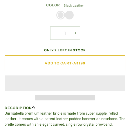
OR
OR
OR
COLOR
Black Leather
UNAVAILABLE
UNAVAILABLE
UNAVAILABLE
Black
Brown
Leather
Leather
−
+
ONLY 7 LEFT IN STOCK
ADD TO CART
•
A$199
DESCRIPTION
Our Isabella premium leather bridle is made from super supple, rolled
leather. It comes with a patent leather padded hanoverian noseband. T
he
bridle comes with an elegant curved, single row crystal browband.