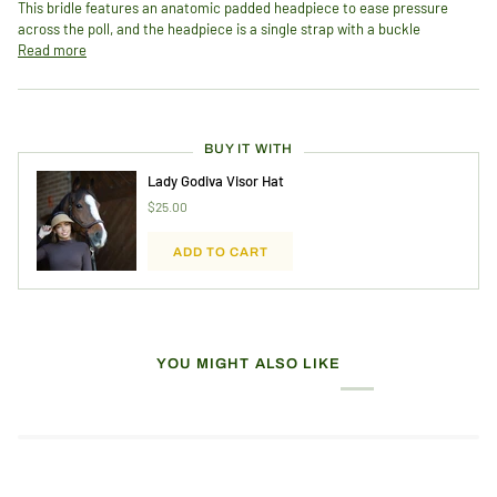
This bridle features an anatomic padded headpiece to ease pressure
across the poll, and the headpiece is a single strap with a buckle
Read more
BUY IT WITH
Lady Godiva Visor Hat
$25.00
ADD TO CART
YOU MIGHT ALSO LIKE