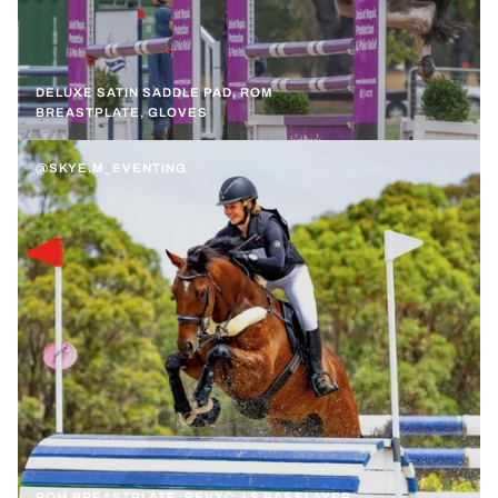
DELUXE SATIN SADDLE PAD, ROM
BREASTPLATE, GLOVES
@SKYE.M_EVENTING
ROM BREASTPLATE, REVXC, LS BASELAYER,