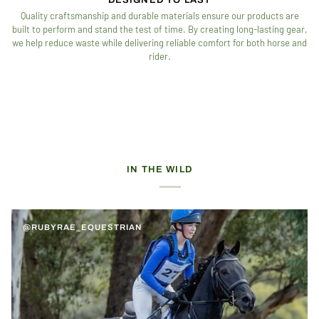
Quality craftsmanship and durable materials ensure our products are
built to perform and stand the test of time. By creating long-lasting gear,
we help reduce waste while delivering reliable comfort for both horse and
rider.
IN THE WILD
@RUBYRAE_EQUESTRIAN