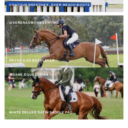
CONTOUR BREECHES, OVER-REACH BOOTS
@SERENASMITHEVENTING
REVXC & SS BASELAYER
@DANE.EQUESTRIAN
WHITE DELUXE SATIN SADDLE PAD