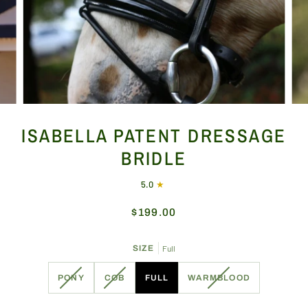
ISABELLA PATENT DRESSAGE
BRIDLE
5.0
$199.00
SIZE
Full
VARIANT
VARIANT
VARIANT
PONY
COB
FULL
WARMBLOOD
SOLD
SOLD
SOLD
OUT
OUT
OUT