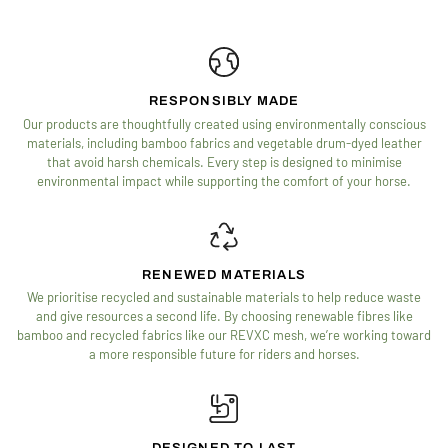
RESPONSIBLY MADE
Our products are thoughtfully created using environmentally conscious
materials, including bamboo fabrics and vegetable drum-dyed leather
that avoid harsh chemicals. Every step is designed to minimise
environmental impact while supporting the comfort of your horse.
RENEWED MATERIALS
We prioritise recycled and sustainable materials to help reduce waste
and give resources a second life. By choosing renewable fibres like
bamboo and recycled fabrics like our REVXC mesh, we’re working toward
a more responsible future for riders and horses.
DESIGNED TO LAST