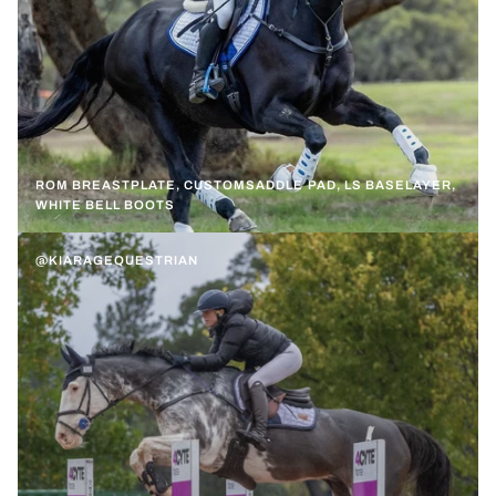
ROM BREASTPLATE, CUSTOMSADDLE PAD, LS BASELAYER,
WHITE BELL BOOTS
@KIARAGEQUESTRIAN