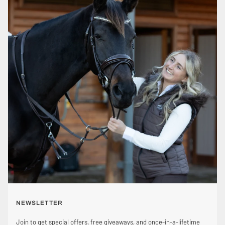
NEWSLETTER
Join to get special offers, free giveaways, and once-in-a-lifetime